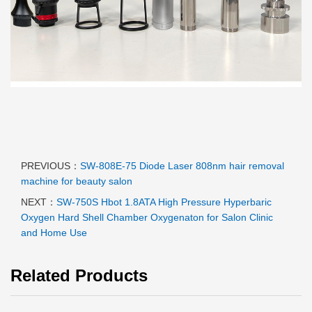
PREVIOUS：
SW-808E-75 Diode Laser 808nm hair removal
machine for beauty salon
NEXT：
SW-750S Hbot 1.8ATA High Pressure Hyperbaric
Oxygen Hard Shell Chamber Oxygenaton for Salon Clinic
and Home Use
Related Products