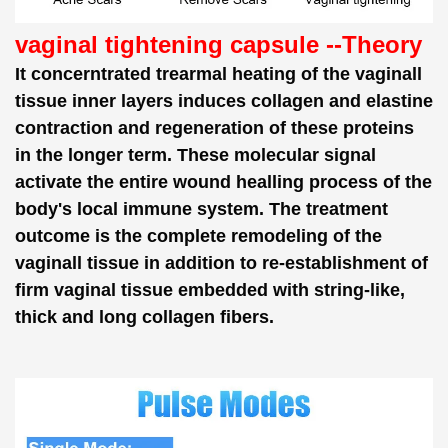
vaginal tightening capsule --Theory
It concerntrated trearmal heating of the vaginall
tissue inner layers induces collagen and elastine
contraction and regeneration of these proteins
in the longer term. These molecular signal
activate the entire wound healling process of the
body's local immune system. The treatment
outcome is the complete remodeling of the
vaginall tissue in addition to re-establishment of
firm vaginal tissue embedded with string-like,
thick and long collagen fibers.