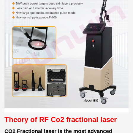
Theory of RF Co2 fractional laser
CO2 Fractional laser is the most advanced