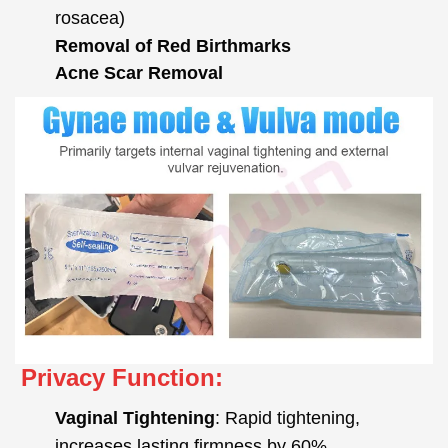
rosacea)
Removal of Red Birthmarks
Acne Scar Removal
Privacy Function:
Vaginal Tightening
: Rapid tightening,
increases lasting firmness by 60%.