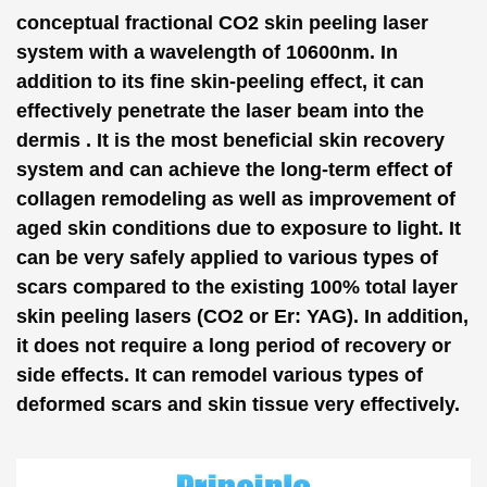
conceptual fractional CO2 skin peeling laser
system with a wavelength of 10600nm. In
addition to its fine skin-peeling effect, it can
effectively penetrate the laser beam into the
dermis . It is the most beneficial skin recovery
system and can achieve the long-term effect of
collagen remodeling as well as improvement of
aged skin conditions due to exposure to light. It
can be very safely applied to various types of
scars compared to the existing 100% total layer
skin peeling lasers (CO2 or Er: YAG). In addition,
it does not require a long period of recovery or
side effects. It can remodel various types of
deformed scars and skin tissue very effectively.