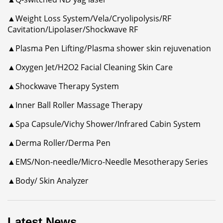
▲Weight Loss System/Vela/Cryolipolysis/RF
Cavitation/Lipolaser/Shockwave RF
▲Plasma Pen Lifting/Plasma shower skin rejuvenation
▲Oxygen Jet/H2O2 Facial Cleaning Skin Care
▲Shockwave Therapy System
▲Inner Ball Roller Massage Therapy
▲Spa Capsule/Vichy Shower/Infrared Cabin System
▲Derma Roller/Derma Pen
▲EMS/Non-needle/Micro-Needle Mesotherapy Series
▲Body/ Skin Analyzer
Latest News