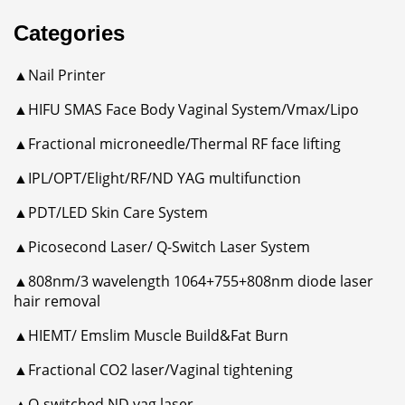
Categories
▲Nail Printer
▲HIFU SMAS Face Body Vaginal System/Vmax/Lipo
▲Fractional microneedle/Thermal RF face lifting
▲IPL/OPT/Elight/RF/ND YAG multifunction
▲PDT/LED Skin Care System
▲Picosecond Laser/ Q-Switch Laser System
▲808nm/3 wavelength 1064+755+808nm diode laser
hair removal
▲HIEMT/ Emslim Muscle Build&Fat Burn
▲Fractional CO2 laser/Vaginal tightening
▲Q-switched ND yag laser