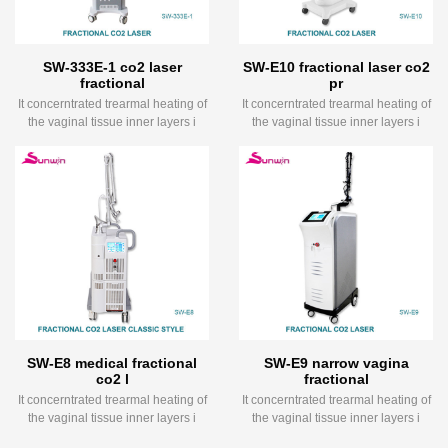
SW-333E-1 co2 laser
SW-E10 fractional laser co2
fractional
pr
It concerntrated trearmal heating of
It concerntrated trearmal heating of
the vaginal tissue inner layers i
the vaginal tissue inner layers i
SW-E8 medical fractional
SW-E9 narrow vagina
co2 l
fractional
It concerntrated trearmal heating of
It concerntrated trearmal heating of
the vaginal tissue inner layers i
the vaginal tissue inner layers i