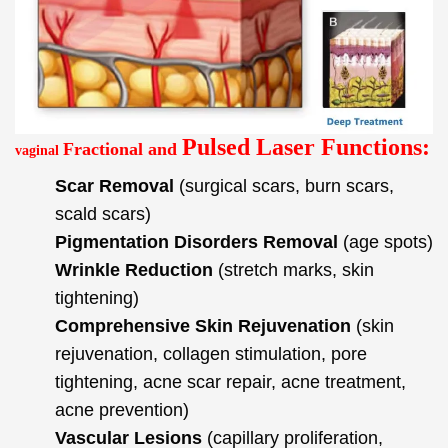
Pulsed Laser Functions:
Fractional and
vaginal
Scar Removal
(surgical scars, burn scars,
scald scars)
Pigmentation Disorders Removal
(age spots)
Wrinkle Reduction
(stretch marks, skin
tightening)
Comprehensive Skin Rejuvenation
(skin
rejuvenation, collagen stimulation, pore
tightening, acne scar repair, acne treatment,
acne prevention)
Vascular Lesions
(capillary proliferation,