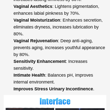
Vaginal Aesthetics
: Lightens pigmentation,
enhances labial pinkness by 70%.
Vaginal Moisturization
: Enhances secretion,
eliminates dryness, increases lubrication by
80%.
Vaginal Rejuvenation
: Deep anti-aging,
prevents aging, increases youthful appearance
by 80%.
Sensitivity Enhancement
: Increases
sensitivity.
Intimate Health
: Balances pH, improves
internal environment.
Improves Stress Urinary Incontinence
.