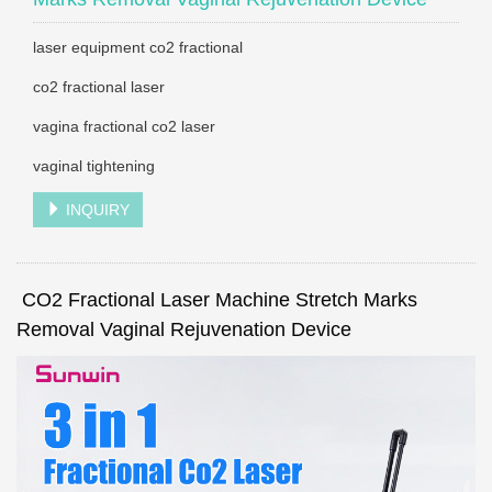
laser equipment co2 fractional
co2 fractional laser
vagina fractional co2 laser
vaginal tightening
INQUIRY
CO2 Fractional Laser Machine Stretch Marks
Removal Vaginal Rejuvenation Device