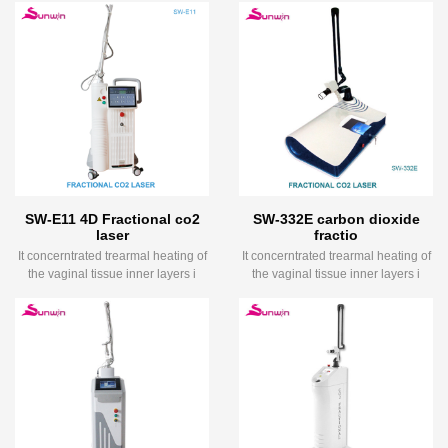
SW-E11 4D Fractional co2
SW-332E carbon dioxide
laser
fractio
It concerntrated trearmal heating of
It concerntrated trearmal heating of
the vaginal tissue inner layers i
the vaginal tissue inner layers i