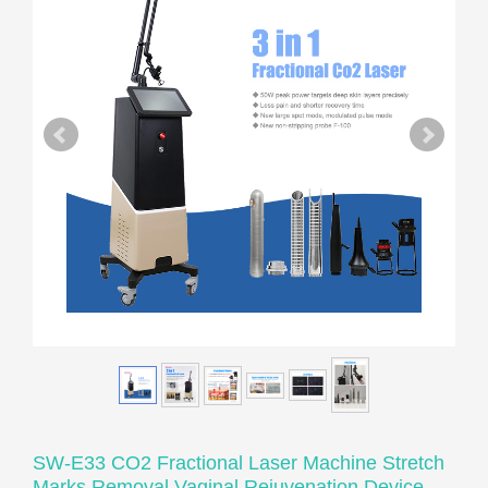
SW-E33 CO2 Fractional Laser Machine Stretch
Marks Removal Vaginal Rejuvenation Device