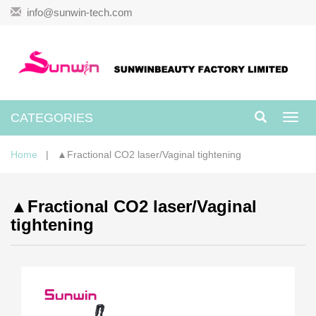
info@sunwin-tech.com
CATEGORIES
Toggl
navig
Home
| ▲Fractional CO2 laser/Vaginal tightening
▲Fractional CO2 laser/Vaginal
tightening