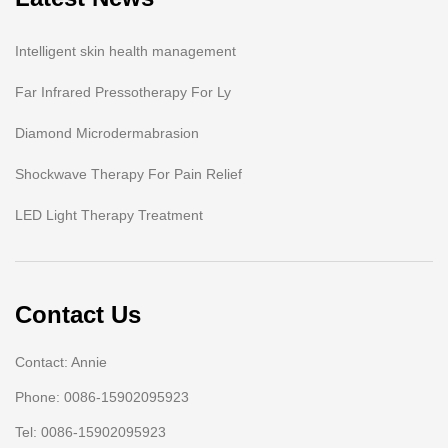
Intelligent skin health management
Far Infrared Pressotherapy For Ly
Diamond Microdermabrasion
Shockwave Therapy For Pain Relief
LED Light Therapy Treatment
Contact Us
Contact: Annie
Phone: 0086-15902095923
Tel: 0086-15902095923