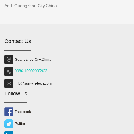
Add: Guangzhou City,China.
Contact Us
Guangzhou City,China.
0086-15902095923
info@sunwin-tech.com
Follow us
Facebook
Twitter