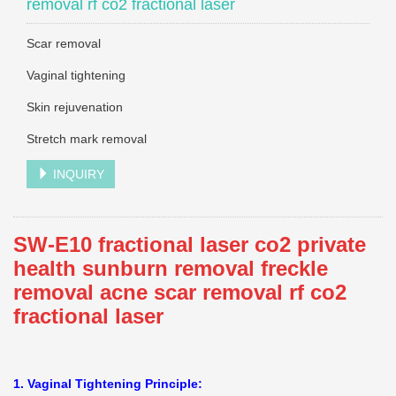
removal rf co2 fractional laser
Scar removal
Vaginal tightening
Skin rejuvenation
Stretch mark removal
INQUIRY
SW-E10 fractional laser co2 private
health sunburn removal freckle
removal acne scar removal rf co2
fractional laser
1. Vaginal Tightening Principle: