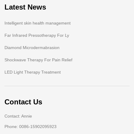
Latest News
Intelligent skin health management
Far Infrared Pressotherapy For Ly
Diamond Microdermabrasion
Shockwave Therapy For Pain Relief
LED Light Therapy Treatment
Contact Us
Contact: Annie
Phone: 0086-15902095923