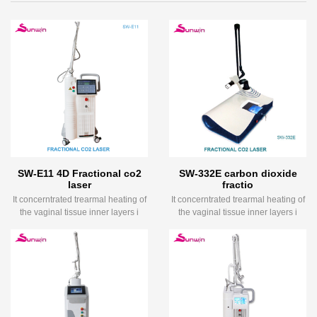
SW-E11 4D Fractional co2
SW-332E carbon dioxide
laser
fractio
It concerntrated trearmal heating of
It concerntrated trearmal heating of
the vaginal tissue inner layers i
the vaginal tissue inner layers i