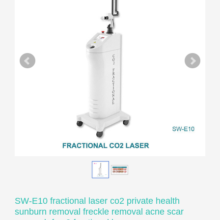
SW-E10 fractional laser co2 private health
sunburn removal freckle removal acne scar