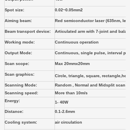
Spot size:
0.02~0.05mm2
Aiming beam:
Red semiconductor laser (635nm, les
Beam transport device:
Articulated arm with 7-joint and bala
Working mode:
Continuous operation
Output Mode:
Continuous, single pulse, interval pu
Scan scope:
Max 20mmx20mm
Scan graphics:
Circle, triangle, square, rectangle,hex
Scanning Mode:
Random , Normal and Midsplit scan
Scanning speed:
More than 10m/s
Energy:
1- 40W
Distance:
0.1-2.6mm
Cooling system:
air circulation