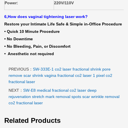
Power:
220V/110V
6,How does vaginal tightening laser work?
Restore your Intimate Life Safe & Simple in-Office Procedure
• Quick 10 Minute Procedure
• No Downtime
• No Bleeding, Pain, or Discomfort
• Anesthetic not required
PREVIOUS：
SW-333E-1 co2 laser fractional shrink pore
remove scar shrink vagina fractional co2 laser 1 pixel co2
fractional laser
NEXT：
SW-E8 medical fractional co2 laser deep
rejuvenation stretch mark removal spots scar wrinkle removal
co2 fractional laser
Related Products