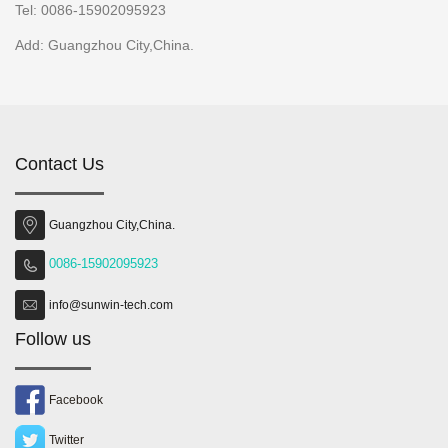
Tel: 0086-15902095923
Add: Guangzhou City,China.
Contact Us
Guangzhou City,China.
0086-15902095923
info@sunwin-tech.com
Follow us
Facebook
Twitter