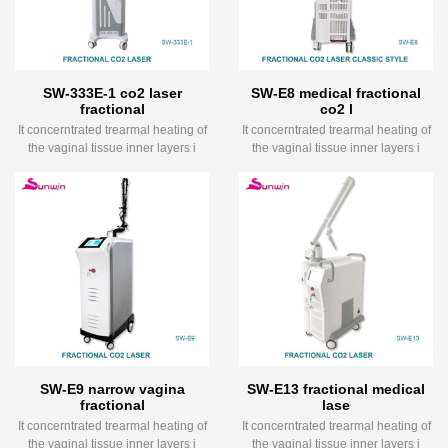
SW-333E-1 co2 laser
SW-E8 medical fractional
fractional
co2 l
It concerntrated trearmal heating of
It concerntrated trearmal heating of
the vaginal tissue inner layers i
the vaginal tissue inner layers i
SW-E9 narrow vagina
SW-E13 fractional medical
fractional
lase
It concerntrated trearmal heating of
It concerntrated trearmal heating of
the vaginal tissue inner layers i
the vaginal tissue inner layers i