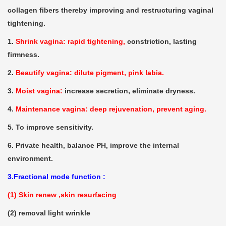
collagen fibers thereby improving and restructuring vaginal
tightening.
1.
Shrink vagina: rapid tightening,
constriction, lasting
firmness.
2.
Beautify vagina: dilute pigment, pink labia.
3.
Moist vagina:
increase secretion, eliminate dryness.
4.
Maintenance vagina: deep rejuvenation, prevent aging.
5. To improve sensitivity.
6. Private health, balance PH, improve the internal
environment.
3.Fractional mode function :
(1) Skin renew ,skin resurfacing
(2) removal light wrinkle