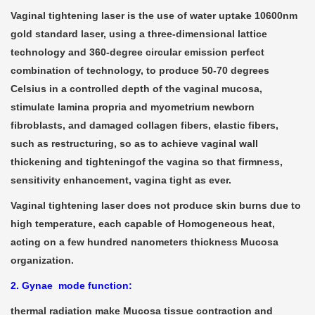
Vaginal tightening laser is the use of water uptake 10600nm
gold standard laser, using a three-dimensional lattice
technology and 360-degree circular emission perfect
combination of technology, to produce 50-70 degrees
Celsius in a controlled depth of the vaginal mucosa,
stimulate lamina propria and myometrium newborn
fibroblasts, and damaged collagen fibers, elastic fibers,
such as restructuring, so as to achieve vaginal wall
thickening and tighteningof the vagina so that firmness,
sensitivity enhancement, vagina tight as ever.
Vaginal tightening laser does not produce skin burns due to
high temperature, each capable of Homogeneous heat,
acting on a few hundred nanometers thickness Mucosa
organization.
2. Gynae mode function:
thermal radiation make Mucosa tissue contraction and