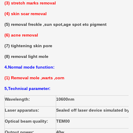
(3) stretch marks removal
(4) skin scar removal
(5) removal freckle ,sun spot,age spot etc pigment
(6) acne removal
(7) tightening skin pore
(8) removal light mole
4.Normal mode function:
(1) Removal mole ,warts ,corn
5,Technical parameter:
Wavelength:
10600nm
Laser apparatus:
Sealed off laser device simulated by d
Optical beam quality:
TEM00
Output power:
40w