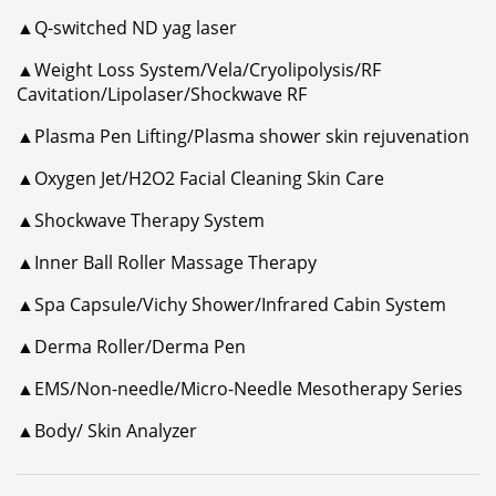
▲Q-switched ND yag laser
▲Weight Loss System/Vela/Cryolipolysis/RF
Cavitation/Lipolaser/Shockwave RF
▲Plasma Pen Lifting/Plasma shower skin rejuvenation
▲Oxygen Jet/H2O2 Facial Cleaning Skin Care
▲Shockwave Therapy System
▲Inner Ball Roller Massage Therapy
▲Spa Capsule/Vichy Shower/Infrared Cabin System
▲Derma Roller/Derma Pen
▲EMS/Non-needle/Micro-Needle Mesotherapy Series
▲Body/ Skin Analyzer