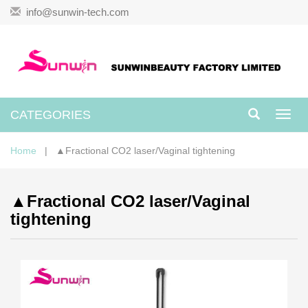
info@sunwin-tech.com
CATEGORIES
Toggl
navig
Home
| ▲Fractional CO2 laser/Vaginal tightening
▲Fractional CO2 laser/Vaginal
tightening