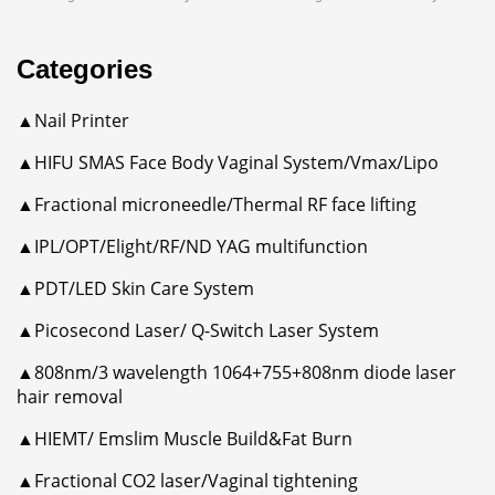
Categories
▲Nail Printer
▲HIFU SMAS Face Body Vaginal System/Vmax/Lipo
▲Fractional microneedle/Thermal RF face lifting
▲IPL/OPT/Elight/RF/ND YAG multifunction
▲PDT/LED Skin Care System
▲Picosecond Laser/ Q-Switch Laser System
▲808nm/3 wavelength 1064+755+808nm diode laser
hair removal
▲HIEMT/ Emslim Muscle Build&Fat Burn
▲Fractional CO2 laser/Vaginal tightening