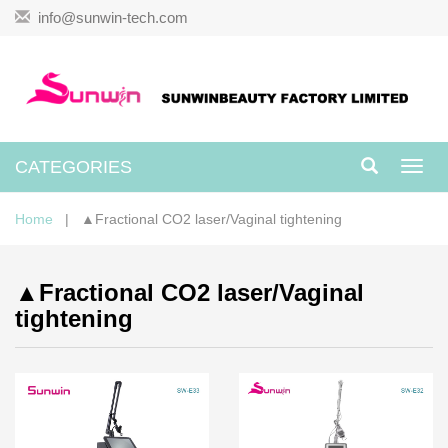
info@sunwin-tech.com
CATEGORIES
Toggl
navig
Home
| ▲Fractional CO2 laser/Vaginal tightening
▲Fractional CO2 laser/Vaginal
tightening