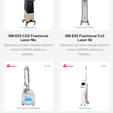
SW-E33 CO2 Fractional
SW-E32 Fractional Co2
Laser Ma
Laser Sk
fractional co2 laser beauty machine
fractional co2 laser beauty machine
is from SUNWIN which is a
is from SUNWIN which is a
professi...
Fraction...