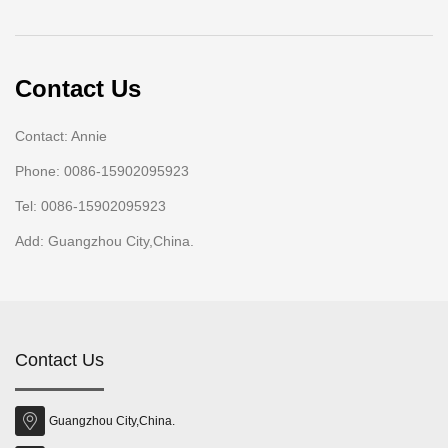
Contact Us
Contact: Annie
Phone: 0086-15902095923
Tel: 0086-15902095923
Add: Guangzhou City,China.
Contact Us
Guangzhou City,China.