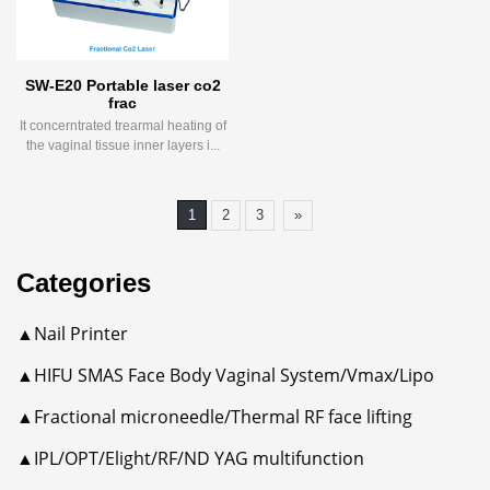
SW-E20 Portable laser co2
frac
It concerntrated trearmal heating of
the vaginal tissue inner layers i...
1
2
3
»
Categories
▲Nail Printer
▲HIFU SMAS Face Body Vaginal System/Vmax/Lipo
▲Fractional microneedle/Thermal RF face lifting
▲IPL/OPT/Elight/RF/ND YAG multifunction