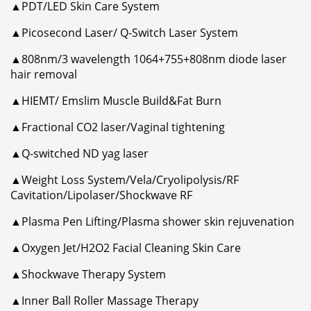
▲PDT/LED Skin Care System
▲Picosecond Laser/ Q-Switch Laser System
▲808nm/3 wavelength 1064+755+808nm diode laser
hair removal
▲HIEMT/ Emslim Muscle Build&Fat Burn
▲Fractional CO2 laser/Vaginal tightening
▲Q-switched ND yag laser
▲Weight Loss System/Vela/Cryolipolysis/RF
Cavitation/Lipolaser/Shockwave RF
▲Plasma Pen Lifting/Plasma shower skin rejuvenation
▲Oxygen Jet/H2O2 Facial Cleaning Skin Care
▲Shockwave Therapy System
▲Inner Ball Roller Massage Therapy