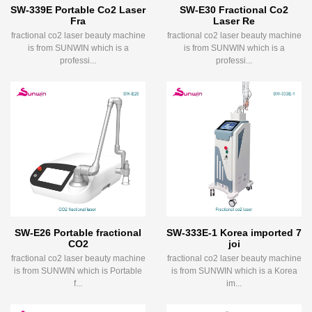
SW-339E Portable Co2 Laser
SW-E30 Fractional Co2
Fra
Laser Re
fractional co2 laser beauty machine
fractional co2 laser beauty machine
is from SUNWIN which is a
is from SUNWIN which is a
professi...
professi...
SW-E26 Portable fractional
SW-333E-1 Korea imported 7
CO2
joi
fractional co2 laser beauty machine
fractional co2 laser beauty machine
is from SUNWIN which is Portable
is from SUNWIN which is a Korea
f...
im...