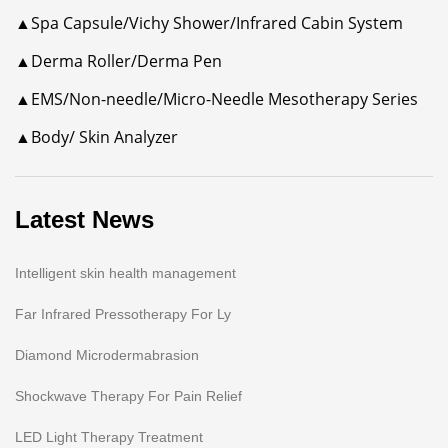
▲Spa Capsule/Vichy Shower/Infrared Cabin System
▲Derma Roller/Derma Pen
▲EMS/Non-needle/Micro-Needle Mesotherapy Series
▲Body/ Skin Analyzer
Latest News
Intelligent skin health management
Far Infrared Pressotherapy For Ly
Diamond Microdermabrasion
Shockwave Therapy For Pain Relief
LED Light Therapy Treatment