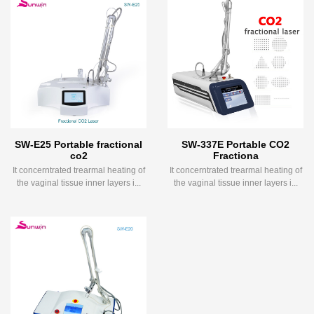
SW-E25 Portable fractional
SW-337E Portable CO2
co2
Fractiona
It concerntrated trearmal heating of
It concerntrated trearmal heating of
the vaginal tissue inner layers i...
the vaginal tissue inner layers i...