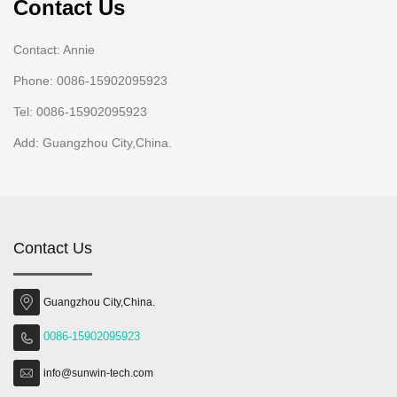
Contact Us
Contact: Annie
Phone: 0086-15902095923
Tel: 0086-15902095923
Add: Guangzhou City,China.
Contact Us
Guangzhou City,China.
0086-15902095923
info@sunwin-tech.com