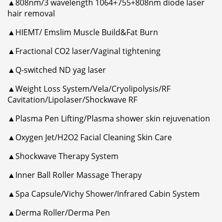
▲808nm/3 wavelength 1064+755+808nm diode laser
hair removal
▲HIEMT/ Emslim Muscle Build&Fat Burn
▲Fractional CO2 laser/Vaginal tightening
▲Q-switched ND yag laser
▲Weight Loss System/Vela/Cryolipolysis/RF
Cavitation/Lipolaser/Shockwave RF
▲Plasma Pen Lifting/Plasma shower skin rejuvenation
▲Oxygen Jet/H2O2 Facial Cleaning Skin Care
▲Shockwave Therapy System
▲Inner Ball Roller Massage Therapy
▲Spa Capsule/Vichy Shower/Infrared Cabin System
▲Derma Roller/Derma Pen