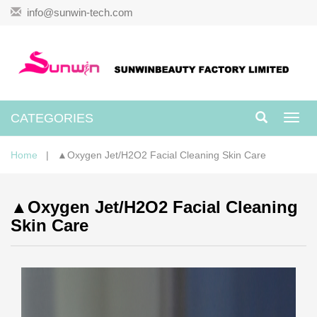
info@sunwin-tech.com
CATEGORIES
Toggl
navig
Home
| ▲Oxygen Jet/H2O2 Facial Cleaning Skin Care
▲Oxygen Jet/H2O2 Facial Cleaning
Skin Care