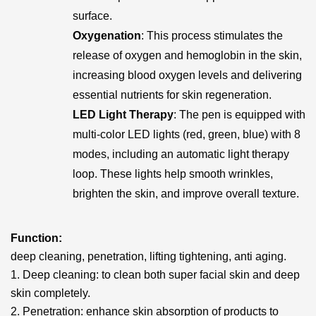
surface.
Oxygenation
: This process stimulates the
release of oxygen and hemoglobin in the skin,
increasing blood oxygen levels and delivering
essential nutrients for skin regeneration.
LED Light Therapy
: The pen is equipped with
multi-color LED lights (red, green, blue) with 8
modes, including an automatic light therapy
loop. These lights help smooth wrinkles,
brighten the skin, and improve overall texture.
Function:
deep cleaning, penetration, lifting tightening, anti aging.
1. Deep cleaning: to clean both super facial skin and deep
skin completely.
2. Penetration: enhance skin absorption of products to