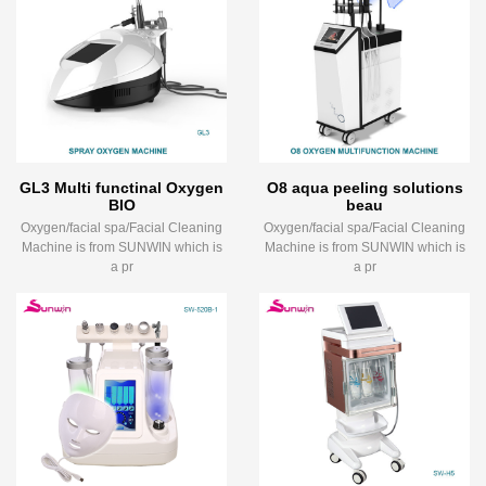
GL3 Multi functinal Oxygen
O8 aqua peeling solutions
BIO
beau
Oxygen/facial spa/Facial Cleaning
Oxygen/facial spa/Facial Cleaning
Machine is from SUNWIN which is
Machine is from SUNWIN which is
a pr
a pr