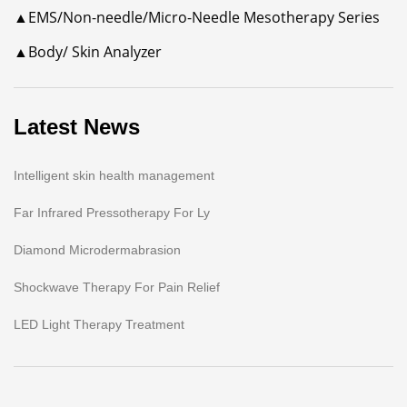
▲EMS/Non-needle/Micro-Needle Mesotherapy Series
▲Body/ Skin Analyzer
Latest News
Intelligent skin health management
Far Infrared Pressotherapy For Ly
Diamond Microdermabrasion
Shockwave Therapy For Pain Relief
LED Light Therapy Treatment