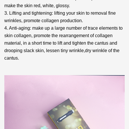
make the skin red, white, glossy.
3. Lifting and tightening: lifting your skin to removal fine
wrinkles, promote collagen production.
4. Anti-aging: make up a large number of trace elements to
skin collagen, promote the rearrangement
of collagen
material, in a short time to lift and tighten the cantus and
drooping slack skin, lessen tiny wrinkle,
dry wrinkle of the
cantus.