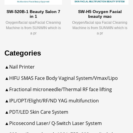
SW-520B-1 Beauty Salon 7
SW-H5 Oxygen Facial
in 1
beauty mac
Oxygen/facial spa/Facial Cleaning
Oxygen/facial spa Facial Cleaning
Machine is from SUNWIN which is
Machine is from SUNWIN which is
a pr
a pr
Categories
▲Nail Printer
▲HIFU SMAS Face Body Vaginal System/Vmax/Lipo
▲Fractional microneedle/Thermal RF face lifting
▲IPL/OPT/Elight/RF/ND YAG multifunction
▲PDT/LED Skin Care System
▲Picosecond Laser/ Q-Switch Laser System