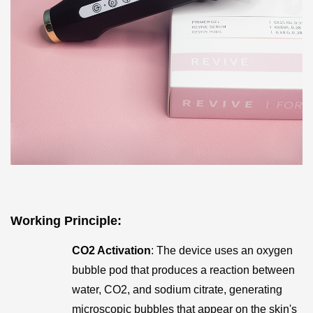
Working Principle
:
CO2 Activation
: The device uses an oxygen
bubble pod that produces a reaction between
water, CO2, and sodium citrate, generating
microscopic bubbles that appear on the skin's