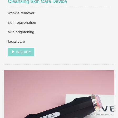
Cleansing Skin Care Device
wrinkle remover
skin rejuvenation
skin brightening
facial care
INQUIRY