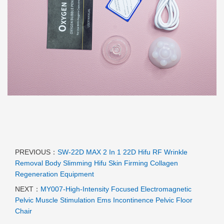
PREVIOUS：
SW-22D MAX 2 In 1 22D Hifu RF Wrinkle
Removal Body Slimming Hifu Skin Firming Collagen
Regeneration Equipment
NEXT：
MY007-High-Intensity Focused Electromagnetic
Pelvic Muscle Stimulation Ems Incontinence Pelvic Floor
Chair