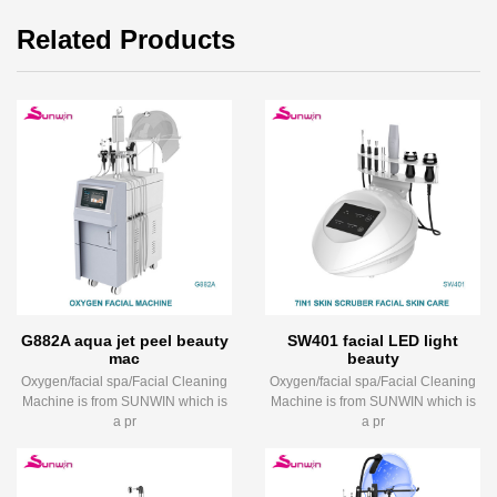
Related Products
G882A aqua jet peel beauty
SW401 facial LED light
mac
beauty
Oxygen/facial spa/Facial Cleaning
Oxygen/facial spa/Facial Cleaning
Machine is from SUNWIN which is
Machine is from SUNWIN which is
a pr
a pr