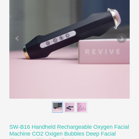
SW-B16 Handheld Rechargeable Oxygen Facial
Machine CO2 Oxigen Bubbles Deep Facial