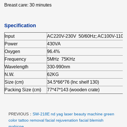
Breast care: 30 minutes
Specification
Input
AC220V-230V 50/60Hz; AC100V-110V
Power
430VA
Oxygen
96.4%
Frequency
5MHz 75KHz
Wavelength
330-990nm
N.W.
62KG
Size (cm)
34.5*66*76 (Inc shelf 130)
Packing Size (cm)
77*47*143 (wooden crate)
PREVIOUS：
SW-218E nd yag laser beauty machine green
color tattoo removal facial rejuvenation facial blemish
mahicne