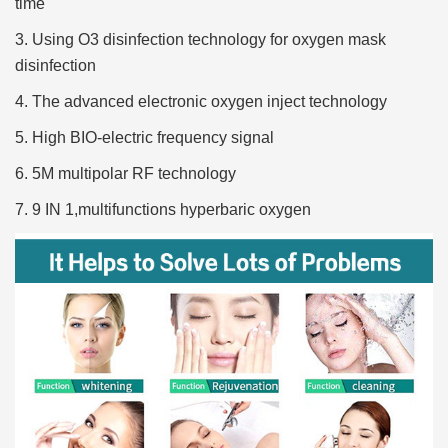
time
3. Using O3 disinfection technology for oxygen mask
disinfection
4. The advanced electronic oxygen inject technology
5. High BIO-electric frequency signal
6. 5M multipolar RF technology
7. 9 IN 1,multifunctions hyperbaric oxygen