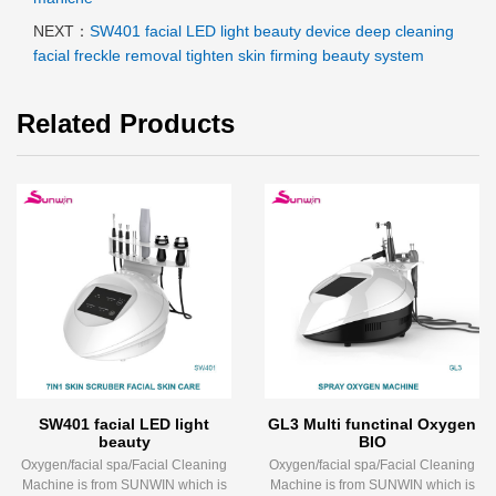
NEXT：
SW401 facial LED light beauty device deep cleaning
facial freckle removal tighten skin firming beauty system
Related Products
SW401 facial LED light
GL3 Multi functinal Oxygen
beauty
BIO
Oxygen/facial spa/Facial Cleaning
Oxygen/facial spa/Facial Cleaning
Machine is from SUNWIN which is
Machine is from SUNWIN which is