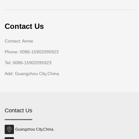
Contact Us
Contact: Annie
Phone: 0086-15902095923
Tel: 0086-15902095923
Add: Guangzhou City,China.
Contact Us
Guangzhou City,China.