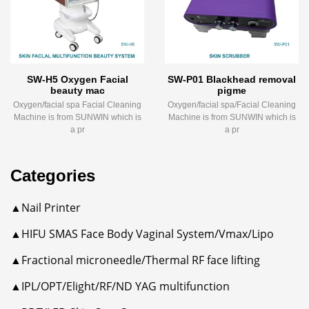
SW-H5 Oxygen Facial
SW-P01 Blackhead removal
beauty mac
pigme
Oxygen/facial spa Facial Cleaning
Oxygen/facial spa/Facial Cleaning
Machine is from SUNWIN which is
Machine is from SUNWIN which is
a pr
a pr
Categories
▲Nail Printer
▲HIFU SMAS Face Body Vaginal System/Vmax/Lipo
▲Fractional microneedle/Thermal RF face lifting
▲IPL/OPT/Elight/RF/ND YAG multifunction