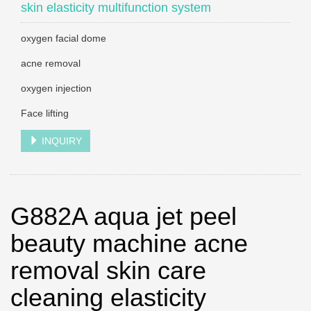
skin elasticity multifunction system
oxygen facial dome
acne removal
oxygen injection
Face lifting
INQUIRY
G882A aqua jet peel
beauty machine acne
removal skin care
cleaning elasticity