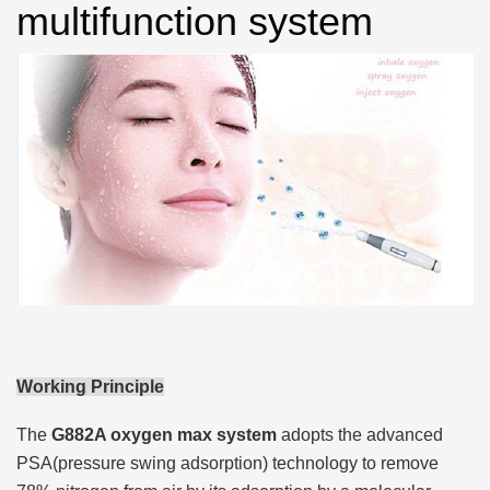
multifunction system
Working Principle
The
G882A oxygen max system
adopts the advanced
PSA(pressure swing adsorption) technology to remove