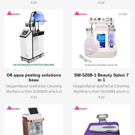
a pr
a pr
O8 aqua peeling solutions
SW-520B-1 Beauty Salon 7
beau
in 1
Oxygen/facial spa/Facial Cleaning
Oxygen/facial spa/Facial Cleaning
Machine is from SUNWIN which is
Machine is from SUNWIN which is
a pr
a pr