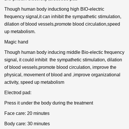
Though human body inductiong high BIO-electric
frequency signal,it can inhibit the sympathetic stimulation,
dilation of blood vessels,promote blood circulation,speed
up metabolism.
Magic hand
Though human body inducing middle Bio-electic frequency
signal, it could inhibit the sympathetic stimulation, dilation
of blood vessels,promote blood circulation, improve the
physical, movement of blood and ,improve organizational
activity, speed up metabolism
Electrod pad:
Press it under the body during the treatment
Face care: 20 minutes
Body care: 30 minutes