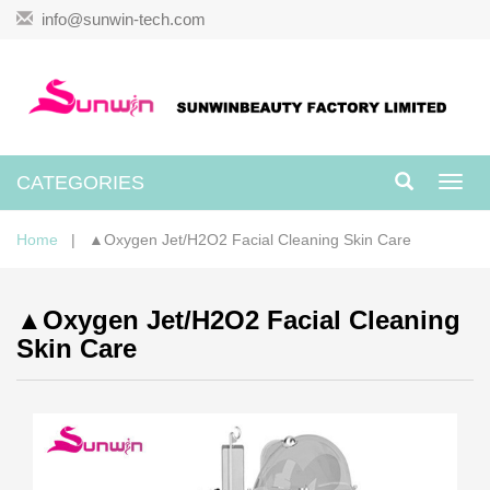
info@sunwin-tech.com
CATEGORIES
Toggl
navig
Home
| ▲Oxygen Jet/H2O2 Facial Cleaning Skin Care
▲Oxygen Jet/H2O2 Facial Cleaning
Skin Care