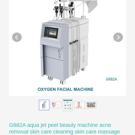
G882A aqua jet peel beauty machine acne
removal skin care cleaning skin care massage