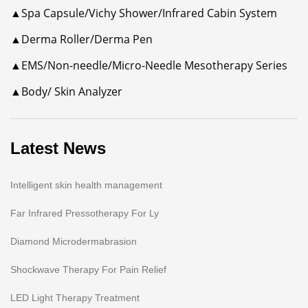
▲Spa Capsule/Vichy Shower/Infrared Cabin System
▲Derma Roller/Derma Pen
▲EMS/Non-needle/Micro-Needle Mesotherapy Series
▲Body/ Skin Analyzer
Latest News
Intelligent skin health management
Far Infrared Pressotherapy For Ly
Diamond Microdermabrasion
Shockwave Therapy For Pain Relief
LED Light Therapy Treatment