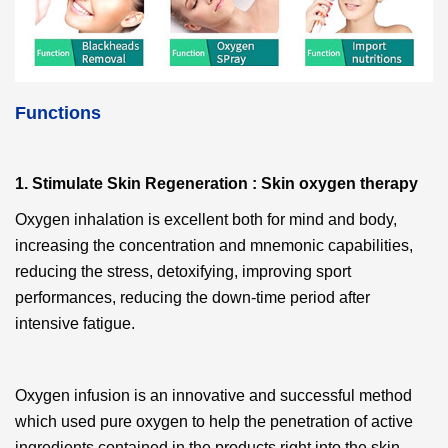
Functions
1. Stimulate Skin Regeneration : Skin oxygen therapy
Oxygen inhalation
is excellent both for mind and body,
increasing the concentration and mnemonic capabilities,
reducing the stress, detoxifying, improving sport
performances, reducing the down-time period after
intensive fatigue.
Oxygen infusion
is an innovative and successful method
which used pure oxygen to help the penetration of active
ingredients contained in the products right into the skin