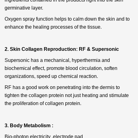
germinative layer.
Oxygen spray
function helps to calm down the skin and to
enhance the healing processes of the tissue.
2. Skin Collagen Reproduction: RF & Supersonic
Supersonic
has a mechanical, hyperthermia and
biochemical effect, promote blood circulation, soften
organizations, speed up chemical reaction.
RF
has a good work on penetrating into the dermis to
tighten the collagen protein not just heating and stimulate
the proliferation of collagen protein.
3. Body Metabolism :
Bio-photon electricity ,electrode pad