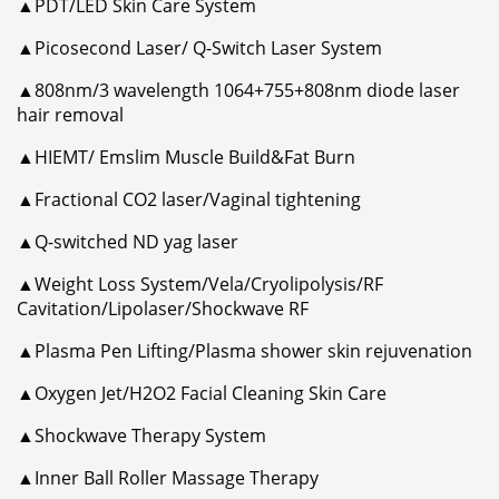
▲PDT/LED Skin Care System
▲Picosecond Laser/ Q-Switch Laser System
▲808nm/3 wavelength 1064+755+808nm diode laser
hair removal
▲HIEMT/ Emslim Muscle Build&Fat Burn
▲Fractional CO2 laser/Vaginal tightening
▲Q-switched ND yag laser
▲Weight Loss System/Vela/Cryolipolysis/RF
Cavitation/Lipolaser/Shockwave RF
▲Plasma Pen Lifting/Plasma shower skin rejuvenation
▲Oxygen Jet/H2O2 Facial Cleaning Skin Care
▲Shockwave Therapy System
▲Inner Ball Roller Massage Therapy