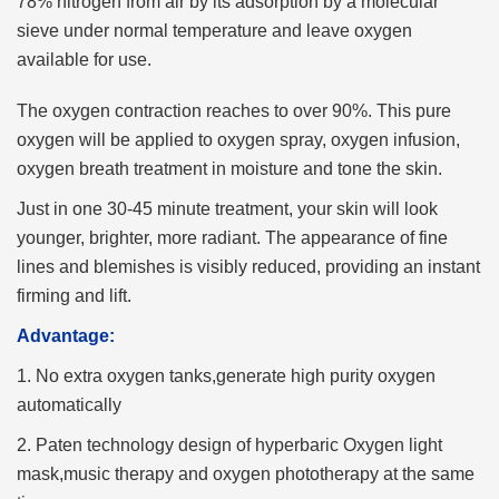
78% nitrogen from air by its adsorption by a molecular
sieve under normal temperature and leave oxygen
available for use.
The oxygen contraction reaches to over 90%. This pure
oxygen will be applied to oxygen spray, oxygen infusion,
oxygen breath treatment in moisture and tone the skin.
Just in one 30-45 minute treatment, your skin will look
younger, brighter, more radiant. The appearance of fine
lines and blemishes is visibly reduced, providing an instant
firming and lift.
Advantage:
1. No extra oxygen tanks,generate high purity oxygen
automatically
2. Paten technology design of hyperbaric Oxygen light
mask,music therapy and oxygen phototherapy at the same