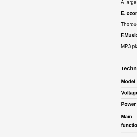
A large
E. ozon
Thoroug
F.Musi
MP3 pla
Techn
Model
Voltag
Power
Main
functi