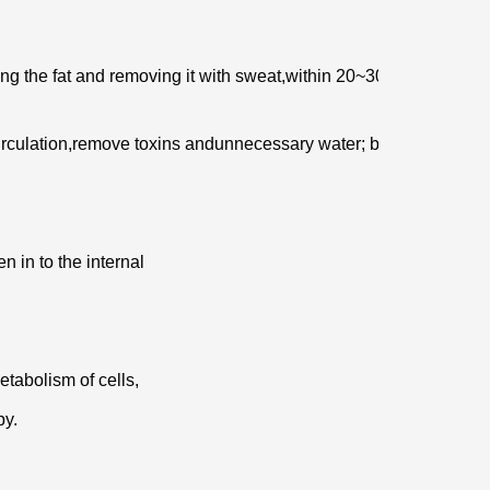
ng the fat and removing it with sweat,
within 20~30 minutes,
irculation,remove toxins and
unnecessary water; besides,
n in to the internal
etabolism of cells,
py.