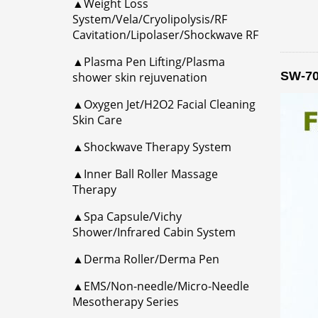
▲Weight Loss
System/Vela/Cryolipolysis/RF
Cavitation/Lipolaser/Shockwave RF
▲Plasma Pen Lifting/Plasma
SW-70
shower skin rejuvenation
▲Oxygen Jet/H2O2 Facial Cleaning
Skin Care
▲Shockwave Therapy System
▲Inner Ball Roller Massage
Therapy
▲Spa Capsule/Vichy
Shower/Infrared Cabin System
▲Derma Roller/Derma Pen
▲EMS/Non-needle/Micro-Needle
Mesotherapy Series