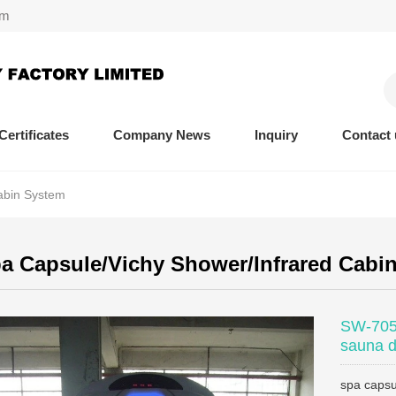
om
Certificates
Company News
Inquiry
Contact 
abin System
 Capsule/Vichy Shower/Infrared Cabi
SW-705S
sauna d
spa capsu