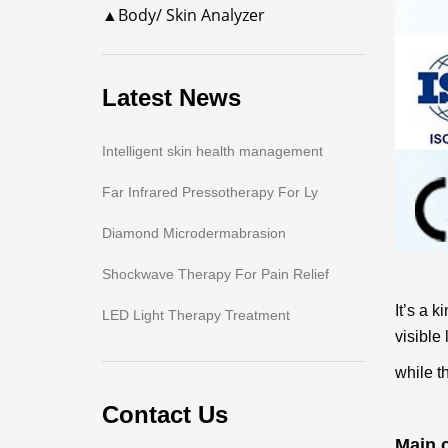
▲Body/ Skin Analyzer
Latest News
Intelligent skin health management
Far Infrared Pressotherapy For Ly
Diamond Microdermabrasion
Shockwave Therapy For Pain Relief
It’s a 
LED Light Therapy Treatment
visible
while th
Contact Us
Main c