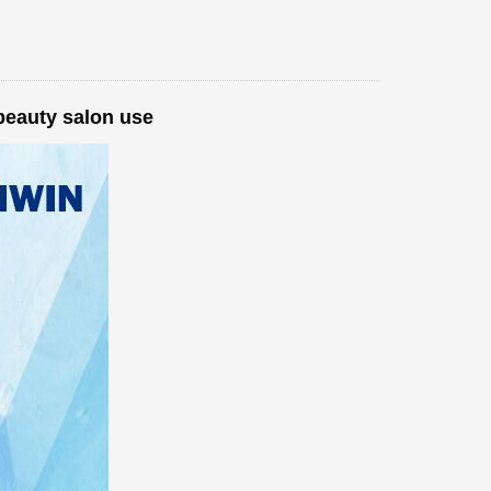
beauty salon use