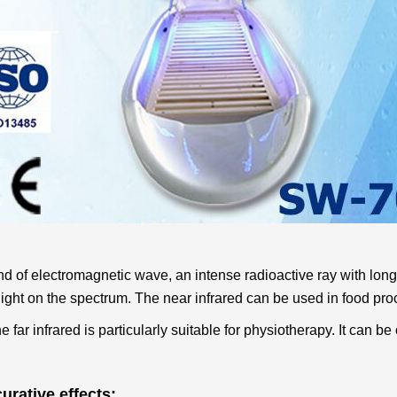
kind of electromagnetic wave, an intense radioactive ray with lo
 light on the spectrum. The near infrared can be used in food pro
e far infrared is particularly suitable for physiotherapy. It can b
urative effects: