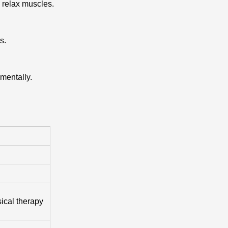
 relax muscles.
s.
mentally.
ical therapy