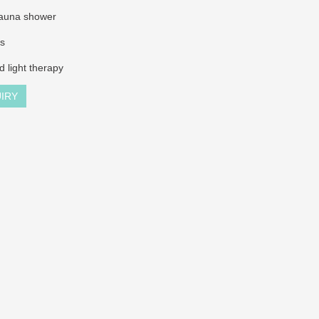
sauna shower
ss
ed light therapy
IRY