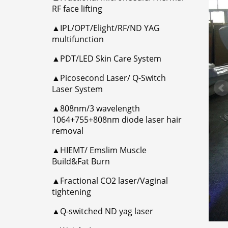
RF face lifting
▲IPL/OPT/Elight/RF/ND YAG
multifunction
▲PDT/LED Skin Care System
▲Picosecond Laser/ Q-Switch
Laser System
▲808nm/3 wavelength
1064+755+808nm diode laser hair
removal
▲HIEMT/ Emslim Muscle
Build&Fat Burn
▲Fractional CO2 laser/Vaginal
tightening
▲Q-switched ND yag laser