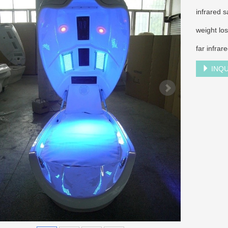
infrared 
weight lo
far infrar
INQU