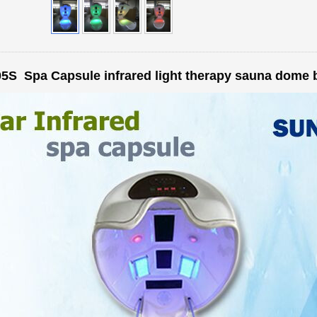
5S Spa Capsule infrared light therapy sauna dome 