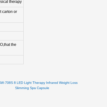
sical therapy
 carton or
,that the
SW-708S 8 LED Light Therapy Infrared Weight Loss
Slimming Spa Capsule