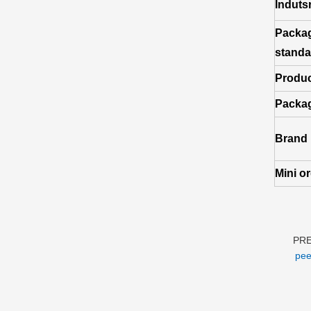
Induts
Packa
standa
Produc
Packag
Brand
Mini o
PR
pee