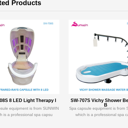
ted Products
08S 8 LED Light Therapy I
SW-707S Vichy Shower B
B
sule equipment is from SUNWIN
Spa capsule equipment is fro
h is a professional spa capsu
which is a professional spa 