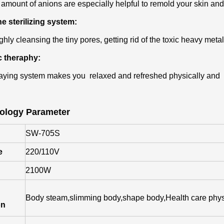
 amount of anions are especially helpful to remold your skin and
e sterilizing system:
hly cleansing the tiny pores, getting rid of the toxic heavy metal
c theraphy:
ying system makes you relaxed and refreshed physically and 
ology Parameter
SW-705S
e
220/110V
2100W
Body steam,slimming body,shape body,Health care phys
on