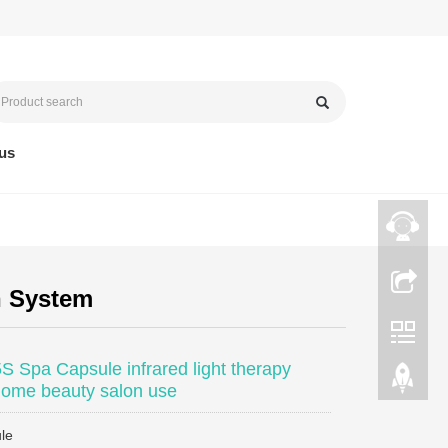
us
n System
 Spa Capsule infrared light therapy
ome beauty salon use
le