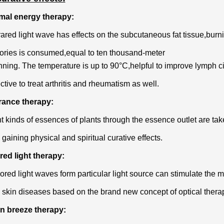
rmal energy therapy:
rared light wave has effects on the subcutaneous fat tissue,burni
ories is consumed,equal to ten thousand-meter
nning. The temperature is up to 90°C,helpful to improve lymph c
fective to treat arthritis and rheumatism as well.
rance therapy:
nt kinds of essences of plants through the essence outlet are take
 gaining physical and spiritual curative effects.
red light therapy:
ored light waves form particular light source can stimulate the m
skin diseases based on the brand new concept of optical thera
on breeze therapy: