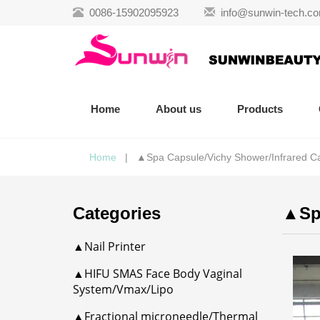
0086-15902095923
info@sunwin-tech.c
Home
About us
Products
Home
| ▲Spa Capsule/Vichy Shower/Infrared C
Categories
▲Spa
▲Nail Printer
▲HIFU SMAS Face Body Vaginal
System/Vmax/Lipo
▲Fractional microneedle/Thermal