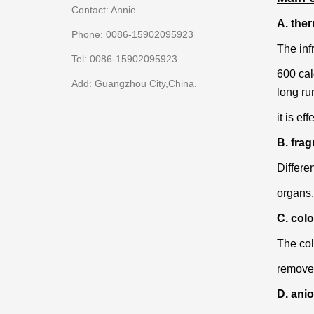
Contact: Annie
A. the
Phone: 0086-15902095923
The inf
Tel: 0086-15902095923
600 cal
Add: Guangzhou City,China.
long
ru
it is ef
B. frag
Differe
organs,
C. colo
The col
remove 
D. ani