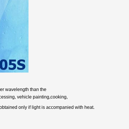
nger wavelength than the
cessing, vehicle painting,
cooking,
e obtained only
if light is accompanied with heat.