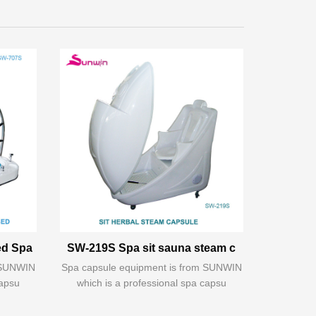
ed Spa
SW-219S Spa sit sauna steam c
m SUNWIN
Spa capsule equipment is from SUNWIN
capsu
which is a professional spa capsu