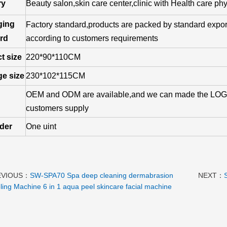
ry
Beauty salon,skin care center,clinic with Health care phy
ging
Factory standard,products are packed by standard export
rd
according to customers requirements
t size
220*90*110CM
e size
230*102*115CM
OEM and ODM are available,and we can made the LOGO
customers supply
rder
One uint
EVIOUS：
SW-SPA70 Spa deep cleaning dermabrasion
NEXT：
ling Machine 6 in 1 aqua peel skincare facial machine