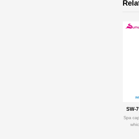
Rela
SW-7
Spa cap
whic