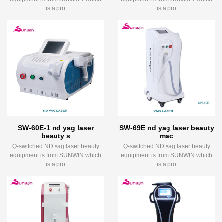
is a pro
is a pro
SW-60E-1 nd yag laser
SW-69E nd yag laser beauty
beauty s
mac
Q-switched ND yag laser beauty
Q-switched ND yag laser beauty
equipment is from SUNWIN which
equipment is from SUNWIN which
is a pro
is a pro