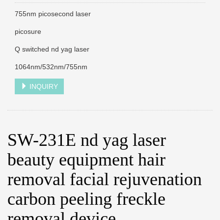
755nm picosecond laser
picosure
Q switched nd yag laser
1064nm/532nm/755nm
INQUIRY
SW-231E nd yag laser
beauty equipment hair
removal facial rejuvenation
carbon peeling freckle
removal device