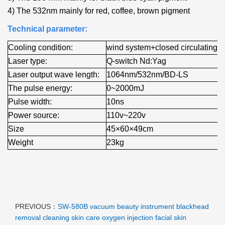
4) The 532nm mainly for red, coffee, brown pigment
Technical parameter:
Cooling condition:
wind system+closed circulating+
Laser type:
Q-switch Nd:Yag
Laser output wave length:
1064nm/532nm/BD-LS
The pulse energy:
0~2000mJ
Pulse width:
10ns
Power source:
110v~220v
Size
45×60×49cm
Weight
23kg
PREVIOUS：
SW-580B vacuum beauty instrument blackhead
removal cleaning skin care oxygen injection facial skin