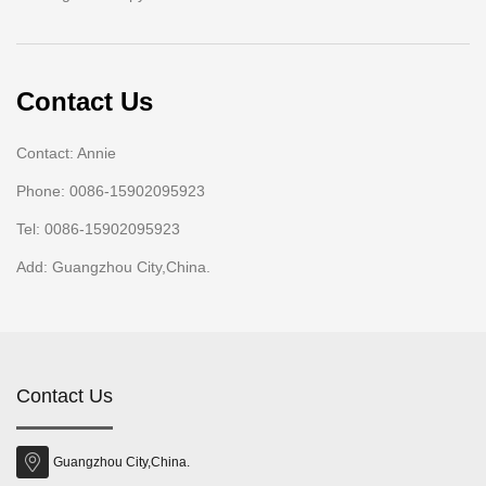
Contact Us
Contact: Annie
Phone: 0086-15902095923
Tel: 0086-15902095923
Add: Guangzhou City,China.
Contact Us
Guangzhou City,China.