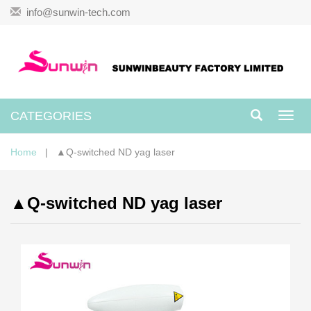
info@sunwin-tech.com
CATEGORIES
Toggl
navig
Home
| ▲Q-switched ND yag laser
▲Q-switched ND yag laser