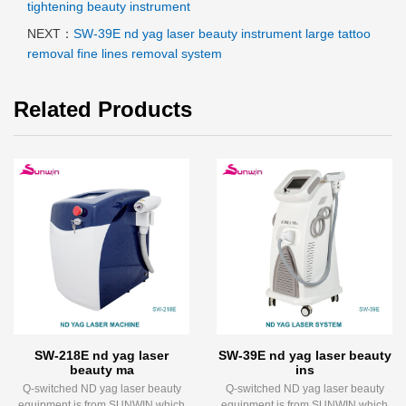
tightening beauty instrument
NEXT：
SW-39E nd yag laser beauty instrument large tattoo
removal fine lines removal system
Related Products
SW-218E nd yag laser
SW-39E nd yag laser beauty
beauty ma
ins
Q-switched ND yag laser beauty
Q-switched ND yag laser beauty
equipment is from SUNWIN which
equipment is from SUNWIN which