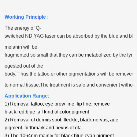
Working Principle :
The energy of Q-
switched ND:YAG laser can be absorbed by the blue and bla
melanin
will be
fragmented so small that they can be metabolized by the lymp
egested out of the
body. Thus the tattoo or other pigmentations will be remove
to normal tissue.
The treatment is safe and convenient without
Application Range:
1) Removal tattoo, eye brow line, lip line; remove
black,red,blue all kind of color pigment
2) Removal of dermis spot, fleckle, black nervus, age
pigment, birthmark and nevus of ota
3) The 1064nm mainly for black blue cyan pigment