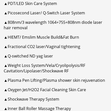
▲PDT/LED Skin Care System
▲Picosecond Laser/ Q-Switch Laser System
▲808nm/3 wavelength 1064+755+808nm diode laser
hair removal
▲HIEMT/ Emslim Muscle Build&Fat Burn
▲Fractional CO2 laser/Vaginal tightening
▲Q-switched ND yag laser
▲Weight Loss System/Vela/Cryolipolysis/RF
Cavitation/Lipolaser/Shockwave RF
▲Plasma Pen Lifting/Plasma shower skin rejuvenation
▲Oxygen Jet/H2O2 Facial Cleaning Skin Care
▲Shockwave Therapy System
▲Inner Ball Roller Massage Therapy