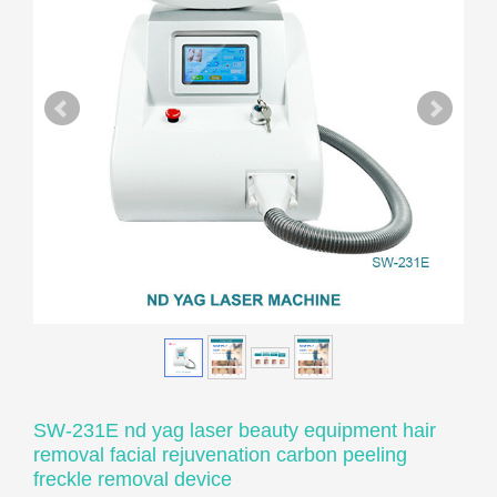
SW-231E nd yag laser beauty equipment hair
removal facial rejuvenation carbon peeling
freckle removal device