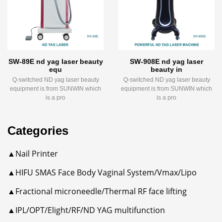
SW-89E nd yag laser beauty
SW-908E nd yag laser
equ
beauty in
Q-switched ND yag laser beauty
Q-switched ND yag laser beauty
equipment is from SUNWIN which
equipment is from SUNWIN which
is a pro
is a pro
Categories
▲Nail Printer
▲HIFU SMAS Face Body Vaginal System/Vmax/Lipo
▲Fractional microneedle/Thermal RF face lifting
▲IPL/OPT/Elight/RF/ND YAG multifunction