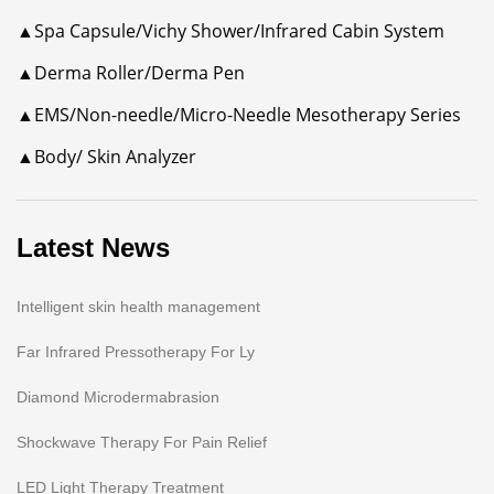
▲Spa Capsule/Vichy Shower/Infrared Cabin System
▲Derma Roller/Derma Pen
▲EMS/Non-needle/Micro-Needle Mesotherapy Series
▲Body/ Skin Analyzer
Latest News
Intelligent skin health management
Far Infrared Pressotherapy For Ly
Diamond Microdermabrasion
Shockwave Therapy For Pain Relief
LED Light Therapy Treatment