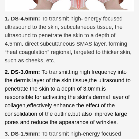
1. DS-4.5mm:
To transmit high- energy focused
ultrasound to the skin,
subcutaneous tissue
, the
ultrasound to penetrate the skin to a depth of
4.5mm, direct subcutaneous SMAS layer, forming
“heat coagulation” regional, targeted to thicker skin,
such as cheeks, etc.
2. DS-3.0mm:
To transmitting high frequency into
the
dermis layer
of the skin tissue,the ultrasound to
penetrate the skin to a depth of 3.0mm,is
responsible for activating the skin’s dermal layer of
collagen,effectively enhance the effect of the
consolidation of the outline,but also improve large
pores and reduce the appearance of wrinkles.
3. DS-1.5mm:
To
transmit high-energy focused