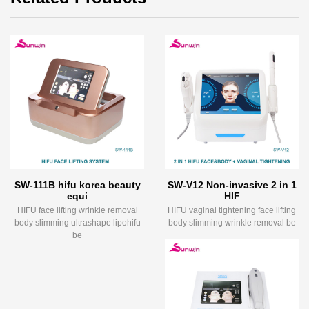
SW-111B hifu korea beauty
SW-V12 Non-invasive 2 in 1
equi
HIF
HIFU face lifting wrinkle removal
HIFU vaginal tightening face lifting
body slimming ultrashape lipohifu
body slimming wrinkle removal be
be