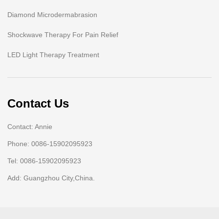
Diamond Microdermabrasion
Shockwave Therapy For Pain Relief
LED Light Therapy Treatment
Contact Us
Contact: Annie
Phone: 0086-15902095923
Tel: 0086-15902095923
Add: Guangzhou City,China.