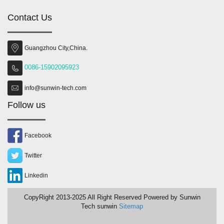
Contact Us
Guangzhou City,China.
0086-15902095923
info@sunwin-tech.com
Follow us
Facebook
Twitter
Linkedin
CopyRight 2013-2025 All Right Reserved Powered by Sunwin
Tech sunwin
Sitemap