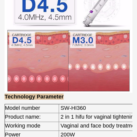
Technology Parameter
Model number
SW-HI360
Product name:
2 in 1 hifu for vaginal tightening
Working mode
Vaginal and face body treatmen
Power
200W