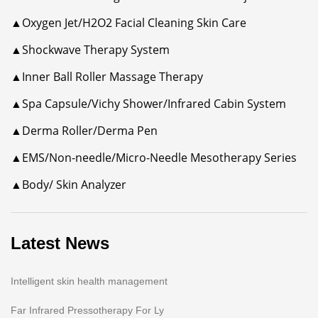
▲Oxygen Jet/H2O2 Facial Cleaning Skin Care
▲Shockwave Therapy System
▲Inner Ball Roller Massage Therapy
▲Spa Capsule/Vichy Shower/Infrared Cabin System
▲Derma Roller/Derma Pen
▲EMS/Non-needle/Micro-Needle Mesotherapy Series
▲Body/ Skin Analyzer
Latest News
Intelligent skin health management
Far Infrared Pressotherapy For Ly