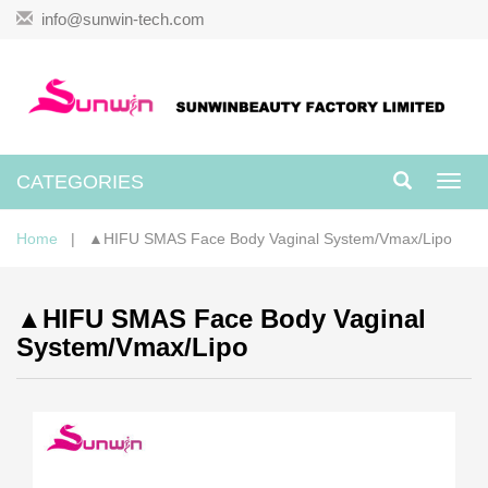
info@sunwin-tech.com
CATEGORIES
Toggl
navig
Home
| ▲HIFU SMAS Face Body Vaginal System/Vmax/Lipo
▲HIFU SMAS Face Body Vaginal
System/Vmax/Lipo