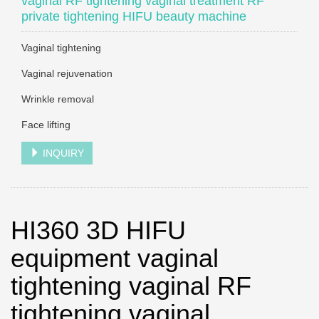
vaginal RF tightening vaginal treatment RF
private tightening HIFU beauty machine
Vaginal tightening
Vaginal rejuvenation
Wrinkle removal
Face lifting
INQUIRY
HI360 3D HIFU
equipment vaginal
tightening vaginal RF
tightening vaginal