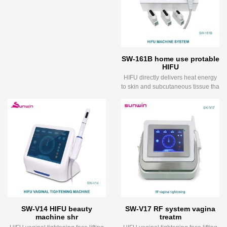
SW-161B home use protable
HIFU
HIFU directly delivers heat energy
to skin and subcutaneous tissue tha
SW-V14 HIFU beauty
SW-V17 RF system vagina
machine shr
treatm