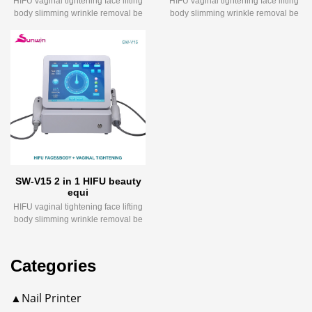
HIFU vaginal tightening face lifting
HIFU vaginal tightening face lifting
body slimming wrinkle removal be
body slimming wrinkle removal be
SW-V15 2 in 1 HIFU beauty
equi
HIFU vaginal tightening face lifting
body slimming wrinkle removal be
Categories
▲Nail Printer