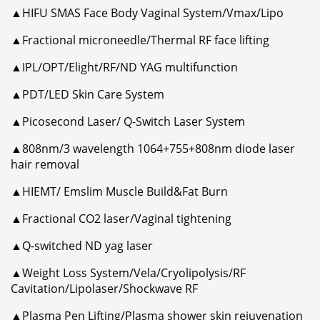
▲HIFU SMAS Face Body Vaginal System/Vmax/Lipo
▲Fractional microneedle/Thermal RF face lifting
▲IPL/OPT/Elight/RF/ND YAG multifunction
▲PDT/LED Skin Care System
▲Picosecond Laser/ Q-Switch Laser System
▲808nm/3 wavelength 1064+755+808nm diode laser
hair removal
▲HIEMT/ Emslim Muscle Build&Fat Burn
▲Fractional CO2 laser/Vaginal tightening
▲Q-switched ND yag laser
▲Weight Loss System/Vela/Cryolipolysis/RF
Cavitation/Lipolaser/Shockwave RF
▲Plasma Pen Lifting/Plasma shower skin rejuvenation