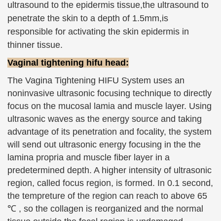
ultrasound to the
epidermis tissue
,the ultrasound to
penetrate the skin to a depth of 1.5mm,is
responsible for activating the skin epidermis in
thinner tissue.
Vaginal tightening hifu head:
The Vagina Tightening HIFU System uses an
noninvasive ultrasonic focusing technique to directly
focus on the mucosal lamia and muscle layer. Using
ultrasonic waves as the energy source and taking
advantage of its penetration and focality, the system
will send out ultrasonic energy focusing in the the
lamina propria and muscle fiber layer in a
predetermined depth. A higher intensity of ultrasonic
region, called focus region, is formed. In 0.1 second,
the tempreture of the region can reach to above 65
℃ , so the collagen is reorganized and the normal