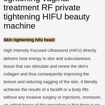
treatment RF private
tightening HIFU beauty
machine
Skin tightening hifu head:
High Intensity Focused Ultrasound (HIFU)
directly
delivers heat energy to skin and subcutaneous
tissue that can stimulate and renew the skin's
collagen and thus consequently improving the
texture and reducing sagging of the skin. It literally
achieves the results of a facelift or a body lifts
without any invasive surgery or injections, moreover,