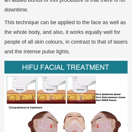
an added bonus of this procedure is that there is no
downtime.
This technique can be applied to the face as well as
the whole body, and also, it works equally well for
people of all skin colours, in contrast to that of lasers
and the intense pulse lights.