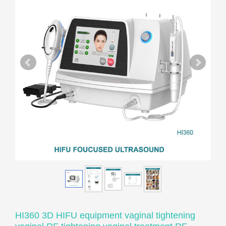
HI360 3D HIFU equipment vaginal tightening