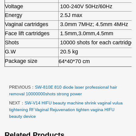
Voltage
100-240V 50Hz/60Hz
Energy
2.5J max
Vaginal cartridges
3.0mm 7MHz; 4.5mm 4MHz
Face lift cartridges
1.5mm,3.0mm,4.5mm
Shots
10000 shots for each cartridge
G.W
20.5 kg
Package size
64*40*70 cm
PREVIOUS：
SW-810E 810 diode laser professional hair
removal 10000000shots strong power
NEXT：
SW-V14 HIFU beauty machine shrink vaginal vulua
tightening Rf Vaginal Rejuvenation tighten vagina HIFU
beauty device
Related Products