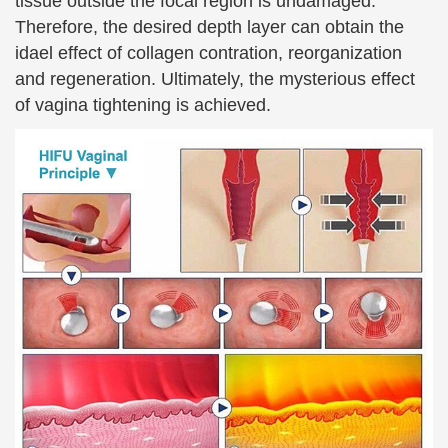
tissue outside the focal region is undamaged.
Therefore, the desired depth layer can obtain the
idael effect of collagen contration, reorganization
and regeneration. Ultimately, the mysterious effect
of vagina tightening is achieved.