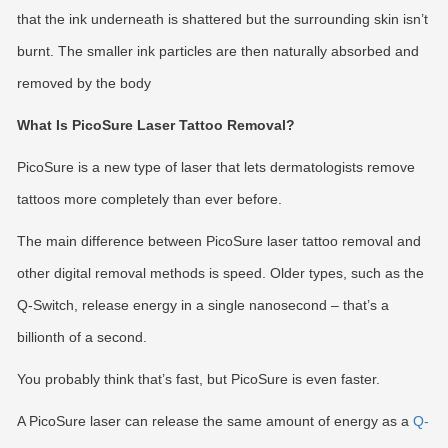
that the ink underneath is shattered but the surrounding skin isn’t
burnt. The smaller ink particles are then naturally absorbed and
removed by the body
What Is PicoSure Laser Tattoo Removal?
PicoSure is a new type of laser that lets dermatologists remove
tattoos more completely than ever before.
The main difference between PicoSure laser tattoo removal and
other digital removal methods is speed. Older types, such as the
Q-Switch, release energy in a single nanosecond – that’s a
billionth of a second.
You probably think that’s fast, but PicoSure is even faster.
A PicoSure laser can release the same amount of energy as a
Q-