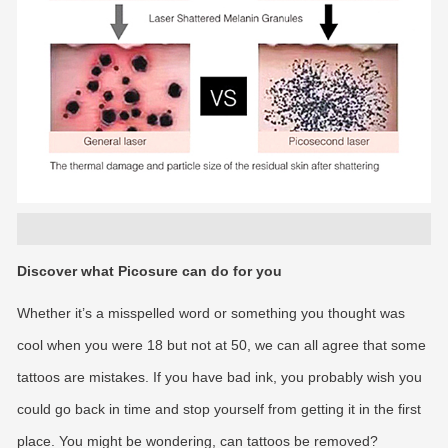
Discover what Picosure can do for you
Whether it’s a misspelled word or something you thought was
cool when you were 18 but not at 50, we can all agree that some
tattoos are mistakes. If you have bad ink, you probably wish you
could go back in time and stop yourself from getting it in the first
place. You might be wondering, can tattoos be removed?