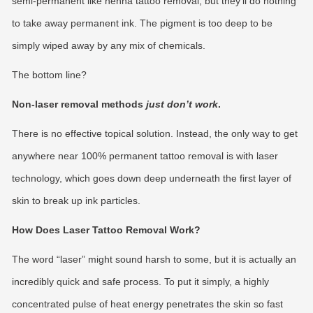
semi-permanent like henna tattoo removal, but they’ll do nothing
to take away permanent ink. The pigment is too deep to be
simply wiped away by any mix of chemicals.
The bottom line?
Non-laser removal methods
just don’t work
.
There is no effective topical solution. Instead, the only way to get
anywhere near 100% permanent tattoo removal is with laser
technology, which goes down deep underneath the first layer of
skin to break up ink particles.
How Does Laser Tattoo Removal Work?
The word “laser” might sound harsh to some, but it is actually an
incredibly quick and safe process. To put it simply, a highly
concentrated pulse of heat energy penetrates the skin so fast