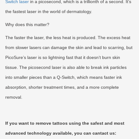
Switch laser
in a picosecond, which is a trillionth of a second. It’s
the fastest laser in the world of dermatology.
Why does this matter?
The faster the laser, the less heat is produced. The excess heat
from slower lasers can damage the skin and lead to scarring, but
PicoSure’s laser is so lightning fast that it doesn’t burn skin
tissue. The picosecond laser is also able to break ink particles
into smaller pieces than a Q-Switch, which means faster ink
absorption, shorter treatment times, and a more complete
removal.
If you want to remove tattoos using the safest and most
advanced technology available, you can cantact us: