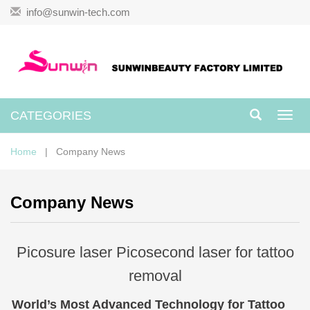
info@sunwin-tech.com
CATEGORIES
Toggl
navig
Home
| Company News
Company News
Picosure laser Picosecond laser for tattoo
removal
World’s Most Advanced Technology for Tattoo