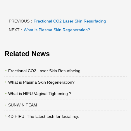
PREVIOUS：
Fractional CO2 Laser Skin Resurfacing
NEXT：
What is Plasma Skin Regeneration?
Related News
Fractional CO2 Laser Skin Resurfacing
What is Plasma Skin Regeneration?
What is HIFU Vaginal Tightening ?
SUNWIN TEAM
4D HIFU -The latest tech for facial reju