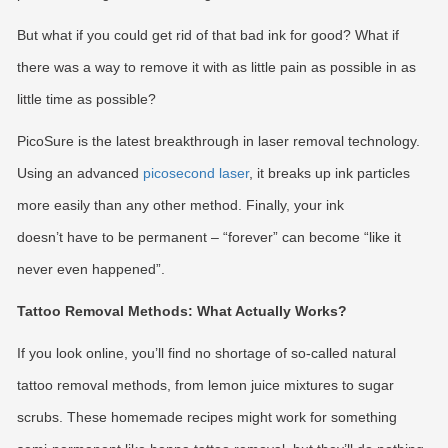
But what if you could get rid of that bad ink for good? What if
there was a way to remove it with as little pain as possible in as
little time as possible?
PicoSure is the latest breakthrough in laser removal technology.
Using an advanced
picosecond laser
, it breaks up ink particles
more easily than any other method. Finally, your ink
doesn’t have to be permanent – “forever” can become “like it
never even happened”.
Tattoo Removal Methods: What Actually Works?
If you look online, you’ll find no shortage of so-called natural
tattoo removal methods, from lemon juice mixtures to sugar
scrubs. These homemade recipes might work for something