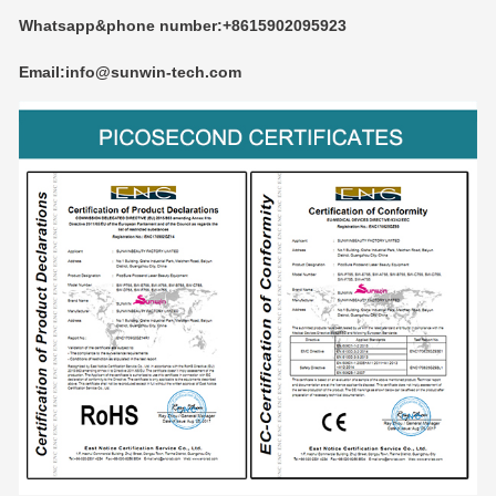
Whatsapp&phone number:+8615902095923
Email:info@sunwin-tech.com