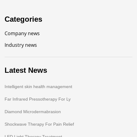
Categories
Company news
Industry news
Latest News
Intelligent skin health management
Far Infrared Pressotherapy For Ly
Diamond Microdermabrasion
Shockwave Therapy For Pain Relief
LED Light Therapy Treatment