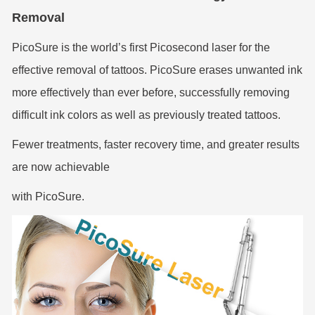
Removal
PicoSure is the world’s first Picosecond laser for the
effective removal of tattoos. PicoSure erases unwanted ink
more effectively than ever before, successfully removing
difficult ink colors as well as previously treated tattoos.
Fewer treatments, faster recovery time, and greater results
are now achievable
with PicoSure.