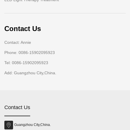
Contact Us
Contact: Annie
Phone: 0086-15902095923
Tel: 0086-15902095923
Add: Guangzhou City,China.
Contact Us
Guangzhou City,China.